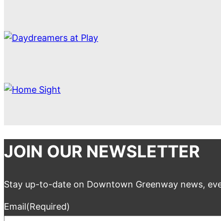
JOIN OUR NEWSLETTER
Stay up-to-date on Downtown Greenway news, eve
Email
(Required)