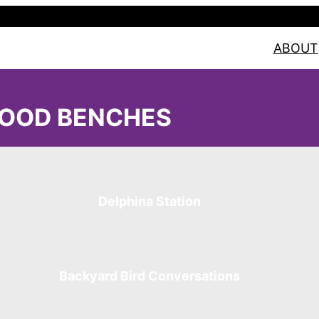
ABOUT
OOD BENCHES
Delphina Station
Backyard Bird Conversations