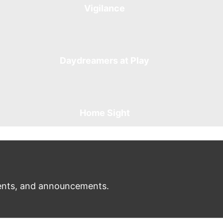
Vigilance
Daydreamers at Play
Home Sight
nts, and announcements.