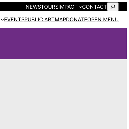
SEARCH
NEWS
TOURS
IMPACT
CONTACT
EVENTS
PUBLIC ART
MAP
DONATE
OPEN MENU