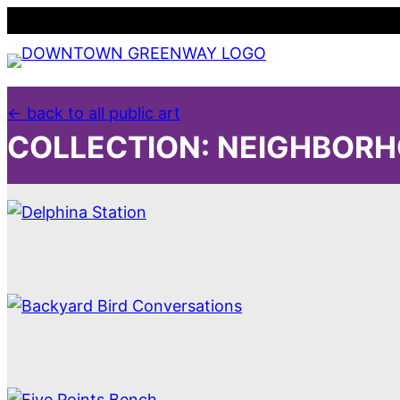
Skip
to
content
← back to all public art
COLLECTION:
NEIGHBORH