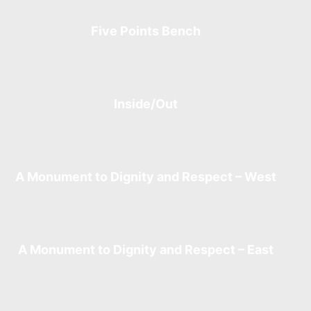
Five Points Bench
Inside/Out
A Monument to Dignity and Respect – West
A Monument to Dignity and Respect – East