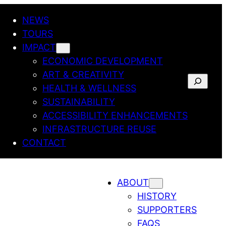
NEWS
TOURS
IMPACT
ECONOMIC DEVELOPMENT
ART & CREATIVITY
SEARCH
HEALTH & WELLNESS
SUSTAINABILITY
ACCESSIBILITY ENHANCEMENTS
INFRASTRUCTURE REUSE
CONTACT
ABOUT
HISTORY
SUPPORTERS
FAQS