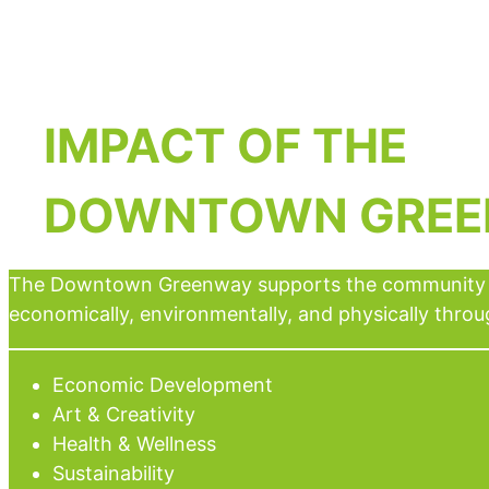
IMPACT
OF THE
DOWNTOWN GRE
The Downtown Greenway supports the community 
economically, environmentally, and physically throu
Economic Development
Art & Creativity
Health & Wellness
Sustainability