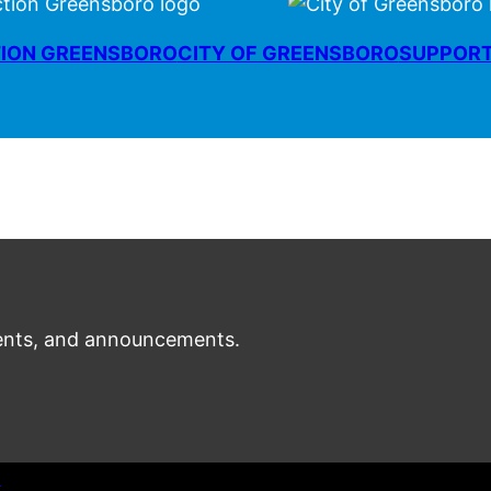
ION GREENSBORO
CITY OF GREENSBORO
SUPPOR
nts, and announcements.
t