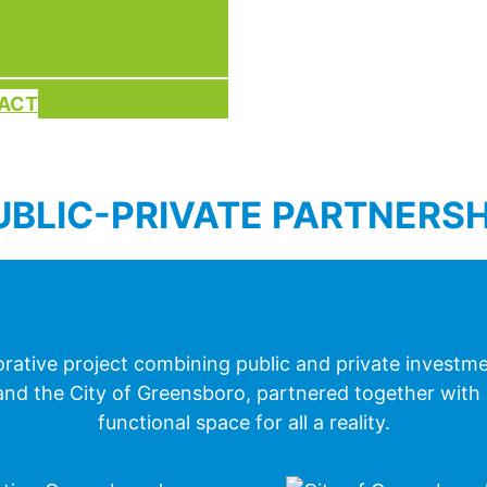
PACT
UBLIC-PRIVATE PARTNERSH
rative project combining public and private investme
e, and the City of Greensboro, partnered together with
functional space for all a reality.