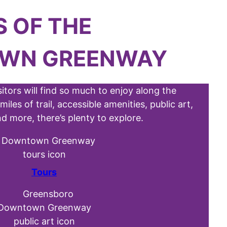
S
OF THE
WN GREENWAY
sitors will find so much to enjoy along the
s of trail, accessible amenities, public art,
d more, there’s plenty to explore.
Tours