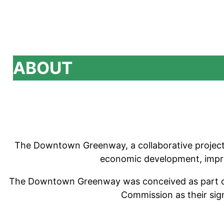
ABOUT
The Downtown Greenway, a collaborative project o
economic development, improve
The Downtown Greenway was conceived as part of 
Commission as their sig