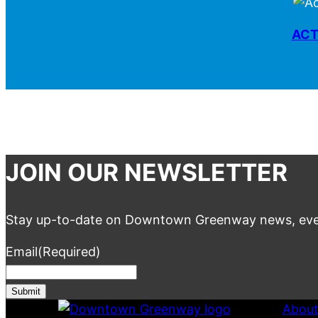
ACT
JOIN OUR NEWSLETTER
Stay up-to-date on Downtown Greenway news, eve
Email
(Required)
Abou