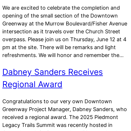
We are excited to celebrate the completion and
opening of the small section of the Downtown
Greenway at the Murrow Boulevard/Fisher Avenue
intersection as it travels over the Church Street
overpass. Please join us on Thursday, June 12 at 4
pm at the site. There will be remarks and light
refreshments. We will honor and remember the…
Dabney Sanders Receives
Regional Award
Congratulations to our very own Downtown
Greenway Project Manager, Dabney Sanders, who
received a regional award. The 2025 Piedmont
Legacy Trails Summit was recently hosted in