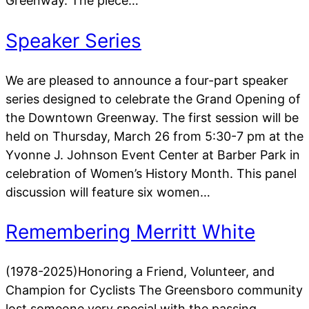
Greenway. The piece…
Speaker Series
We are pleased to announce a four-part speaker
series designed to celebrate the Grand Opening of
the Downtown Greenway. The first session will be
held on Thursday, March 26 from 5:30-7 pm at the
Yvonne J. Johnson Event Center at Barber Park in
celebration of Women’s History Month. This panel
discussion will feature six women…
Remembering Merritt White
(1978-2025)Honoring a Friend, Volunteer, and
Champion for Cyclists The Greensboro community
lost someone very special with the passing