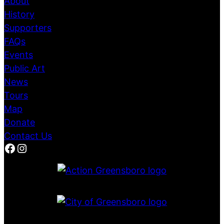
About
History
Supporters
FAQs
Events
Public Art
News
Tours
Map
Donate
Contact Us
Facebook
Instagram