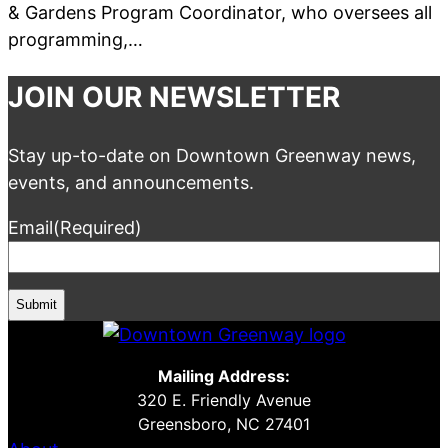
& Gardens Program Coordinator, who oversees all
programming,…
JOIN OUR NEWSLETTER
Stay up-to-date on Downtown Greenway news,
events, and announcements.
Email
(Required)
Mailing Address:
320 E. Friendly Avenue
Greensboro, NC 27401