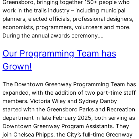
Greensboro, bringing together 150+ people who
work in the trails industry – including municipal
planners, elected officials, professional designers,
economists, programmers, volunteers and more.
During the annual awards ceremony,…
Our Programming Team has
Grown!
The Downtown Greenway Programming Team has
expanded, with the addition of two part-time staff
members. Victoria Wiley and Sydney Danby
started with the Greensboro Parks and Recreation
department in late February 2025, both serving as
Downtown Greenway Program Assistants. They
join Chelsea Phipps, the City’s full-time Greenway