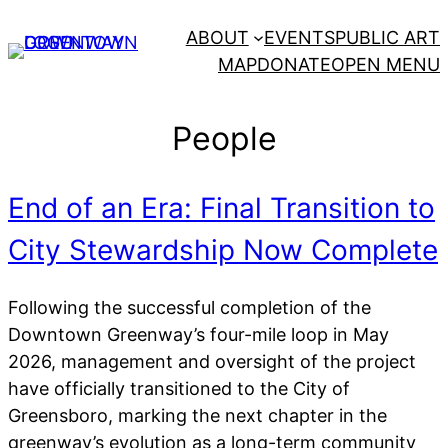
Skip
ABOUT
EVENTS
PUBLIC ART
to
MAP
DONATE
OPEN MENU
content
People
End of an Era: Final Transition to
City Stewardship Now Complete
Following the successful completion of the
Downtown Greenway’s four-mile loop in May
2026, management and oversight of the project
have officially transitioned to the City of
Greensboro, marking the next chapter in the
greenway’s evolution as a long-term community