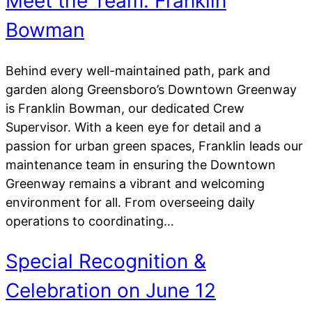
Meet the Team: Franklin
Bowman
Behind every well-maintained path, park and
garden along Greensboro’s Downtown Greenway
is Franklin Bowman, our dedicated Crew
Supervisor. With a keen eye for detail and a
passion for urban green spaces, Franklin leads our
maintenance team in ensuring the Downtown
Greenway remains a vibrant and welcoming
environment for all. From overseeing daily
operations to coordinating…
Special Recognition &
Celebration on June 12