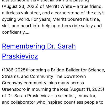
(August 23, 2025) of Merritt White – a true friend,
a tireless volunteer, and a cornerstone of the city’s
cycling world. For years, Merritt poured his time,
skill, and heart into helping others ride safely and
confidently,…
Remembering Dr. Sarah
Praskievicz
(1986-2025)Honoring a Bridge-Builder for Science,
Streams, and Community The Downtown
Greenway community joins many across
Greensboro in mourning the loss (August 11, 2025)
of Dr. Sarah Praskievicz – a scientist, educator,
and collaborator who inspired countless people to