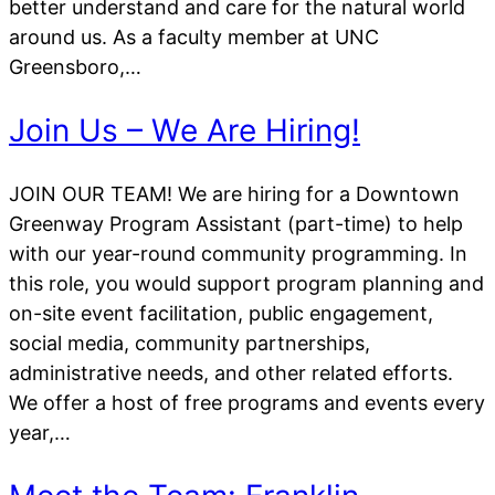
better understand and care for the natural world
around us. As a faculty member at UNC
Greensboro,…
Join Us – We Are Hiring!
JOIN OUR TEAM! We are hiring for a Downtown
Greenway Program Assistant (part-time) to help
with our year-round community programming. In
this role, you would support program planning and
on-site event facilitation, public engagement,
social media, community partnerships,
administrative needs, and other related efforts.
We offer a host of free programs and events every
year,…