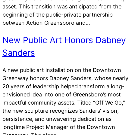
asset. This transition was anticipated from the
beginning of the public-private partnership
between Action Greensboro and…
New Public Art Honors Dabney
Sanders
A new public art installation on the Downtown
Greenway honors Dabney Sanders, whose nearly
20 years of leadership helped transform a long-
envisioned idea into one of Greensboro’s most
impactful community assets. Titled “Off We Go,”
the new sculpture recognizes Sanders’ vision,
persistence, and unwavering dedication as
longtime Project Manager of the Downtown