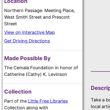
Location
Northern Passage: Meeting Place,
West Smith Street and Prescott
Street
View on Interactive Map
Get Driving Directions
Made Possible By
The Cemala Foundation in honor of
Catherine (Cathy) K. Levinson
Descri
Collection
Take a bo
Part of the
Little Free Libraries
local art
Collection along with