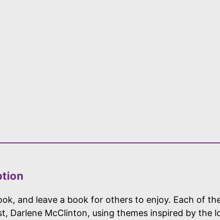
ption
ok, and leave a book for others to enjoy. Each of the
ist, Darlene McClinton, using themes inspired by the 