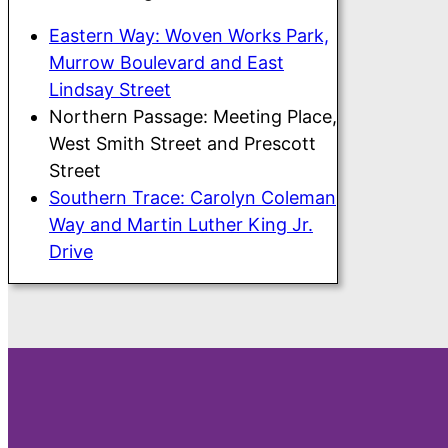
Eastern Way: Woven Works Park,
Murrow Boulevard and East
Lindsay Street
Northern Passage: Meeting Place,
West Smith Street and Prescott
Street
Southern Trace: Carolyn Coleman
Way and Martin Luther King Jr.
Drive