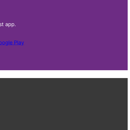
t app.