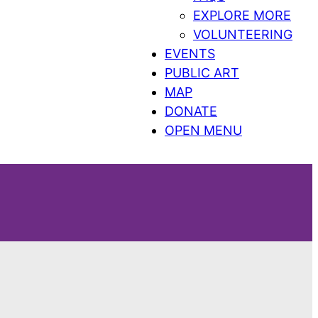
EXPLORE MORE
VOLUNTEERING
EVENTS
PUBLIC ART
MAP
DONATE
OPEN MENU