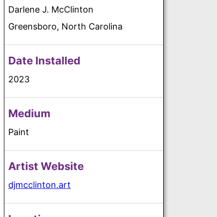
Darlene J. McClinton
Greensboro, North Carolina
Date Installed
2023
Medium
Paint
Artist Website
djmcclinton.art