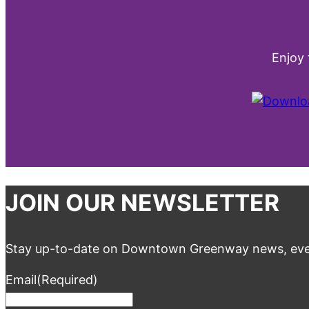
Enjoy
JOIN OUR NEWSLETTER
Stay up-to-date on Downtown Greenway news, eve
Email
(Required)