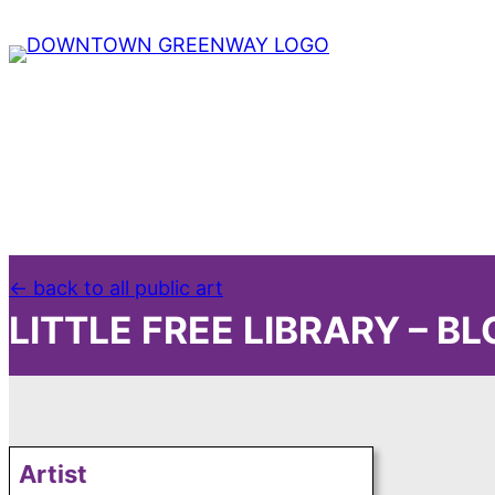
← back to all public art
LITTLE FREE LIBRARY – B
Artist