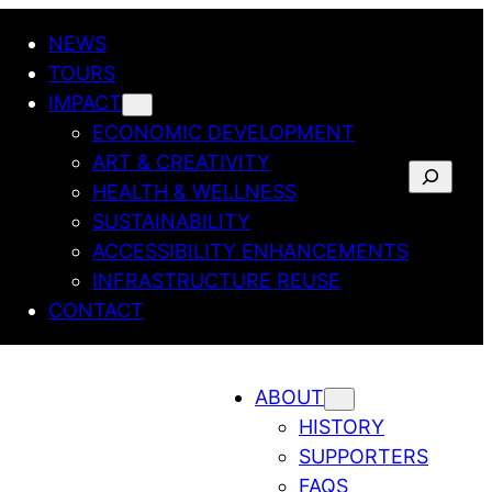
NEWS
TOURS
IMPACT
ECONOMIC DEVELOPMENT
ART & CREATIVITY
SEARCH
HEALTH & WELLNESS
SUSTAINABILITY
ACCESSIBILITY ENHANCEMENTS
INFRASTRUCTURE REUSE
CONTACT
ABOUT
HISTORY
SUPPORTERS
FAQS