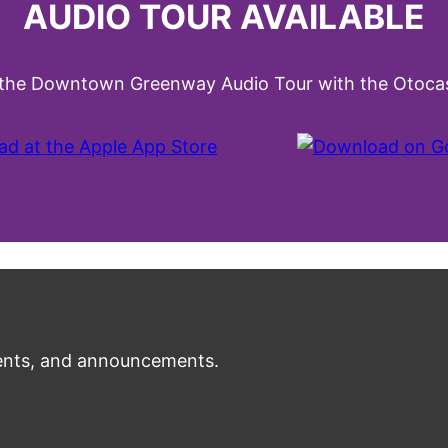
AUDIO TOUR AVAILABLE
 the Downtown Greenway Audio Tour with the Otocas
nts, and announcements.