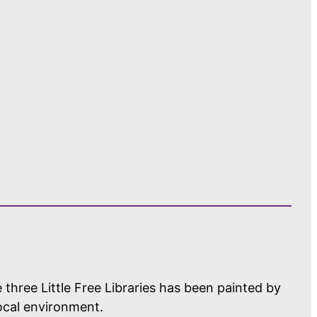
 three Little Free Libraries has been painted by
local environment.